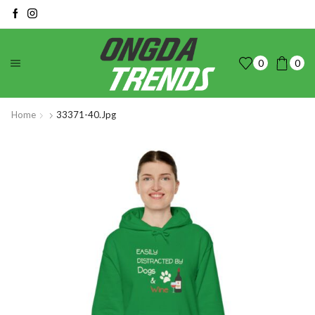
0
0
Home
33371-40.jpg