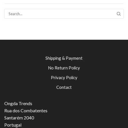
SEAR
Shipping & Payment
No Return Policy
Privacy Policy
Contact
Ongda Trends
Rua dos Combatentes
Santarém 2040
Portugal