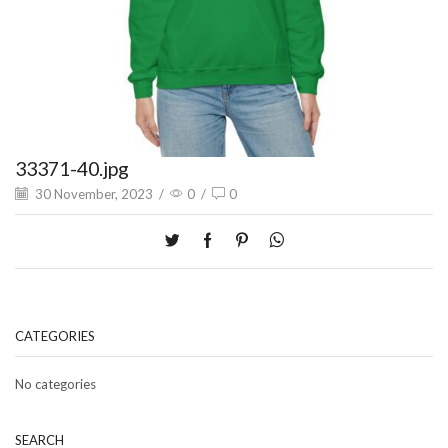
33371-40.jpg
30 November, 2023
/
0
/
0
CATEGORIES
No categories
SEARCH