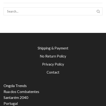
SEAR
Shipping & Payment
No Return Policy
Privacy Policy
Contact
Ongda Trends
Rua dos Combatentes
Santarém 2040
Portugal