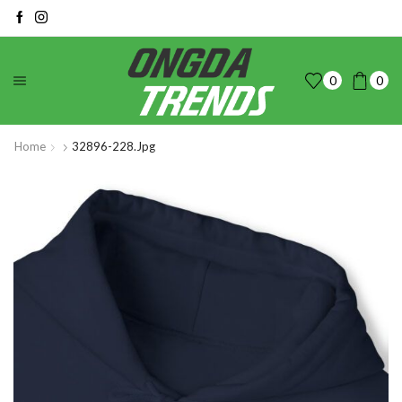
0
0
Home
32896-228.jpg