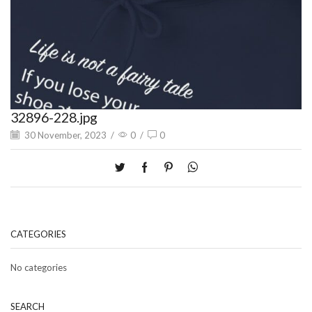
32896-228.jpg
30 November, 2023
/
0
/
0
CATEGORIES
No categories
SEARCH