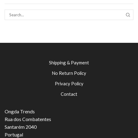
SEAR
Shipping & Payment
No Return Policy
Privacy Policy
Contact
Ongda Trends
Rua dos Combatentes
Santarém 2040
Portugal