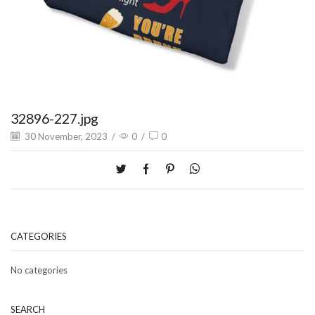
32896-227.jpg
30 November, 2023
/
0
/
0
CATEGORIES
No categories
SEARCH