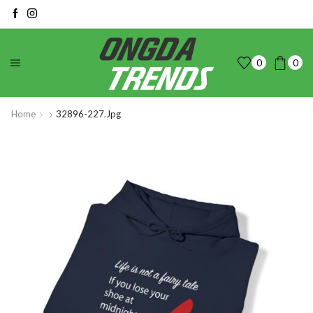
0
0
Home
32896-227.jpg