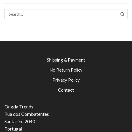
SEAR
Shipping & Payment
No Return Policy
Privacy Policy
Contact
Ongda Trends
Rua dos Combatentes
Santarém 2040
Portugal