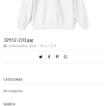
32912-233.jpg
30 November, 2023
/
0
/
0
CATEGORIES
No categories
SEARCH