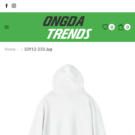
0
0
Home
32912-233.jpg