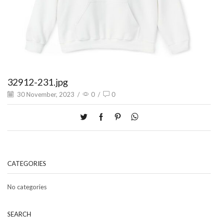
32912-231.jpg
30 November, 2023
/
0
/
0
CATEGORIES
No categories
SEARCH