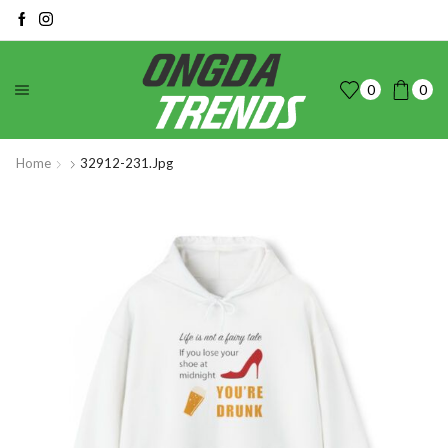
0
0
Home
32912-231.jpg