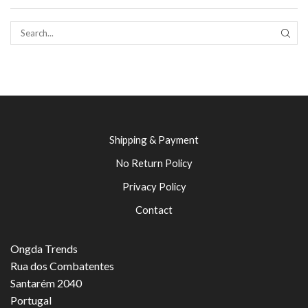
SEAR
Shipping & Payment
No Return Policy
Privacy Policy
Contact
Ongda Trends
Rua dos Combatentes
Santarém 2040
Portugal