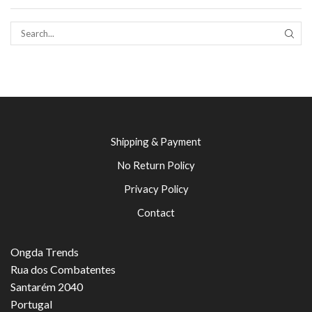
SEAR
Shipping & Payment
No Return Policy
Privacy Policy
Contact
Ongda Trends
Rua dos Combatentes
Santarém 2040
Portugal