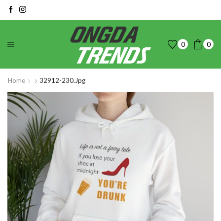
0
0
Home
32912-230.jpg