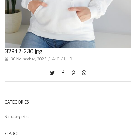
32912-230.jpg
30 November, 2023
/
0
/
0
CATEGORIES
No categories
SEARCH