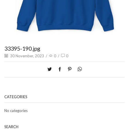
33395-190.jpg
30 November, 2023
/
0
/
0
CATEGORIES
No categories
SEARCH