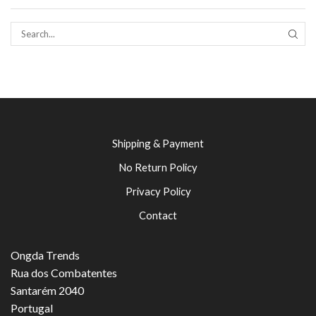
SEAR
Shipping & Payment
No Return Policy
Privacy Policy
Contact
Ongda Trends
Rua dos Combatentes
Santarém 2040
Portugal