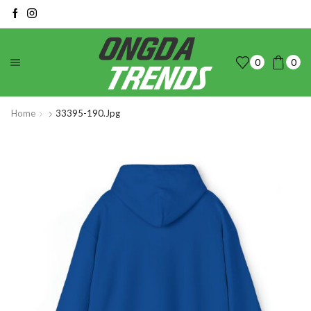
0
0
Home
33395-190.jpg