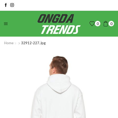
0
0
Home
32912-227.jpg