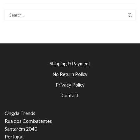
SEAR
Shipping & Payment
No Return Policy
Privacy Policy
Contact
Ongda Trends
Rua dos Combatentes
Santarém 2040
Portugal