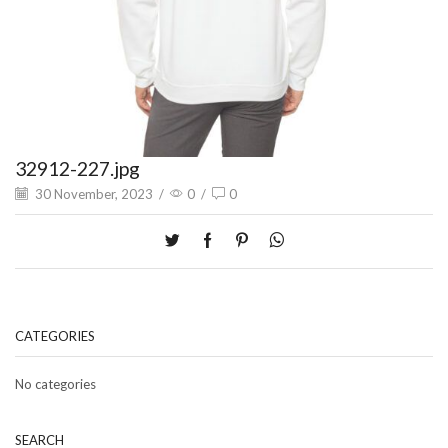
32912-227.jpg
30 November, 2023
/
0
/
0
CATEGORIES
No categories
SEARCH