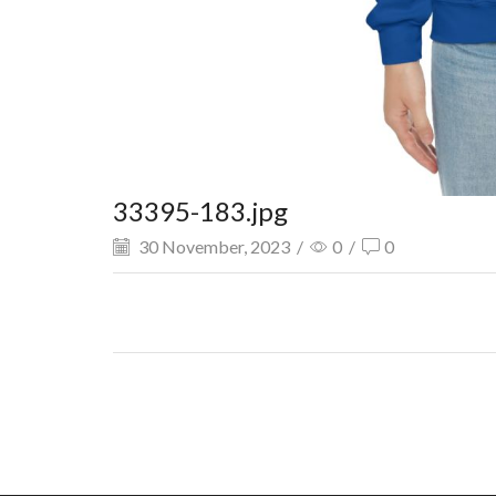
33395-183.jpg
30 November, 2023
/
0
/
0