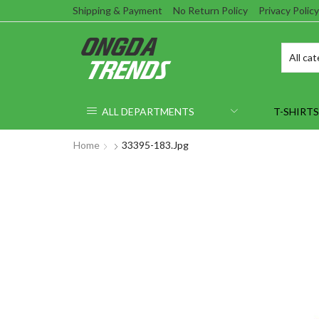
Shipping & Payment
No Return Policy
Privacy Policy
ALL DEPARTMENTS
T-SHIRTS
Home
33395-183.jpg