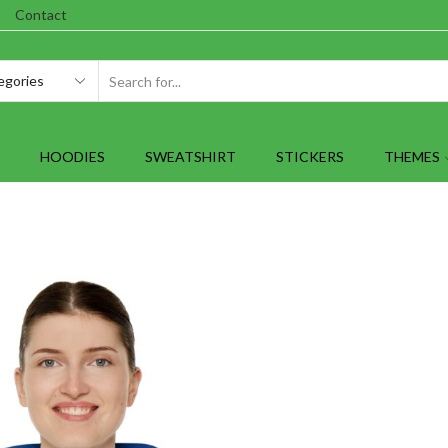
Contact
SEARCH
INPUT
HOODIES
SWEATSHIRT
STICKERS
THEMES