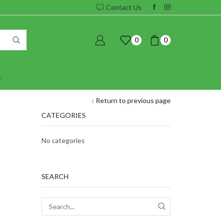
Contact Us
0
0
Return to previous page
CATEGORIES
No categories
SEARCH
SEARCH