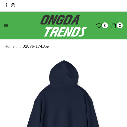
0
0
Home
32896-174.jpg