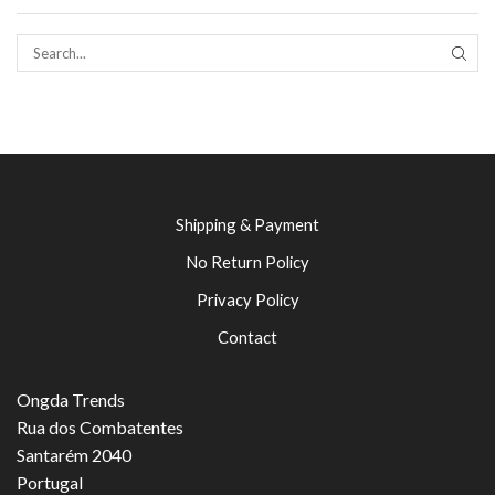
SEAR
Shipping & Payment
No Return Policy
Privacy Policy
Contact
Ongda Trends
Rua dos Combatentes
Santarém 2040
Portugal