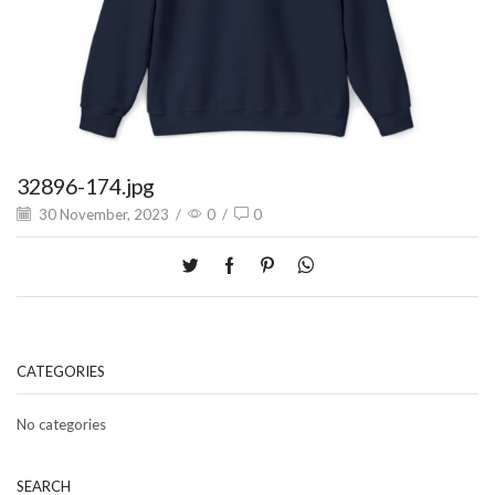
32896-174.jpg
30 November, 2023
/
0
/
0
CATEGORIES
No categories
SEARCH