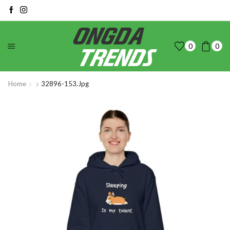
0
0
Home
32896-153.jpg