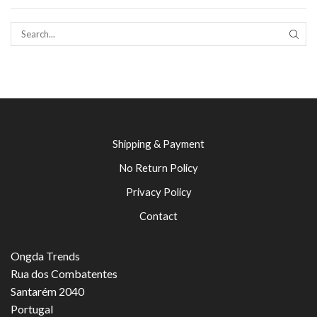
SEAR
Shipping & Payment
No Return Policy
Privacy Policy
Contact
Ongda Trends
Rua dos Combatentes
Santarém 2040
Portugal