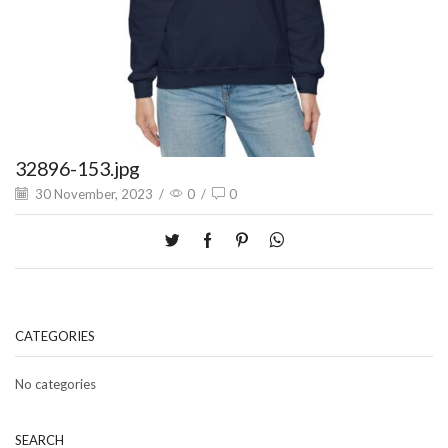
32896-153.jpg
30 November, 2023
/
0
/
0
CATEGORIES
No categories
SEARCH