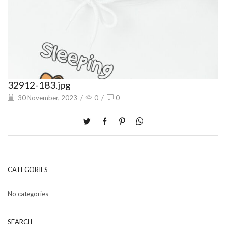
32912-183.jpg
30 November, 2023
/
0
/
0
CATEGORIES
No categories
SEARCH