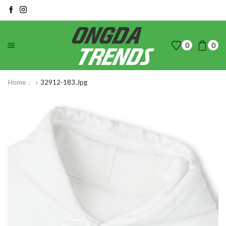
0
0
Home
32912-183.jpg