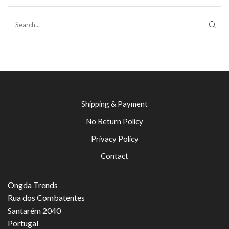
SEAR
Shipping & Payment
No Return Policy
Privacy Policy
Contact
Ongda Trends
Rua dos Combatentes
Santarém 2040
Portugal