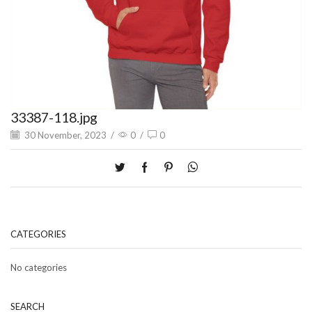
33387-118.jpg
30 November, 2023
/
0
/
0
CATEGORIES
No categories
SEARCH