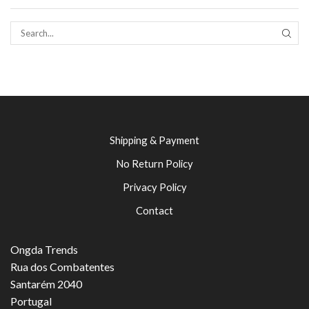
SEAR
Shipping & Payment
No Return Policy
Privacy Policy
Contact
Ongda Trends
Rua dos Combatentes
Santarém 2040
Portugal