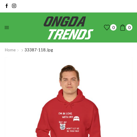
0
0
Home
33387-118.jpg