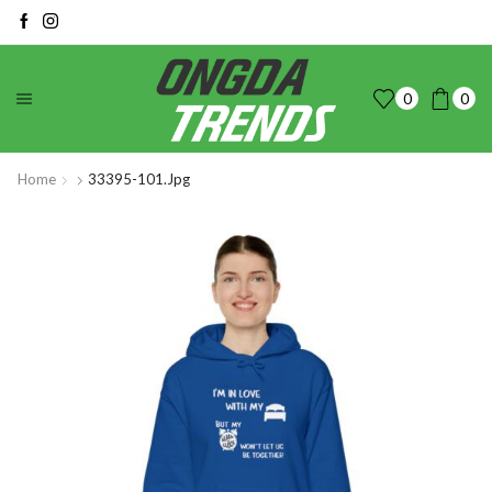
0
0
Home
33395-101.jpg