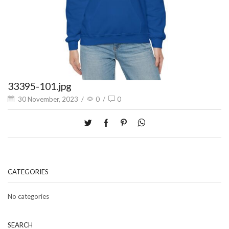
33395-101.jpg
30 November, 2023
/
0
/
0
CATEGORIES
No categories
SEARCH