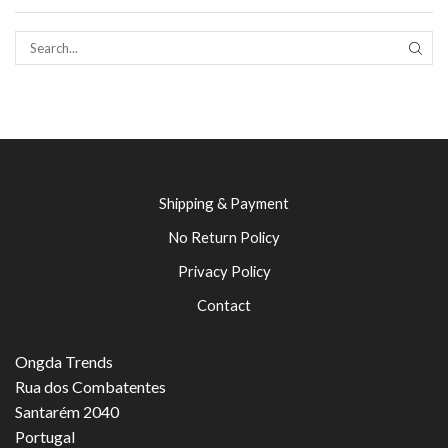
SEAR
Shipping & Payment
No Return Policy
Privacy Policy
Contact
Ongda Trends
Rua dos Combatentes
Santarém 2040
Portugal