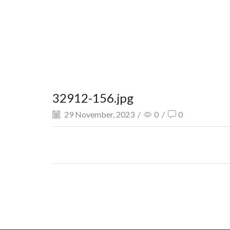
32912-156.jpg
29 November, 2023
/
0
/
0