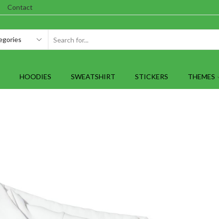
Contact
SEARCH
INPUT
HOODIES
SWEATSHIRT
STICKERS
THEMES