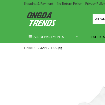
Shipping & Payment
No Return Policy
Privacy Policy
ALL DEPARTMENTS
T-SHIRTS
Home
32912-156.jpg