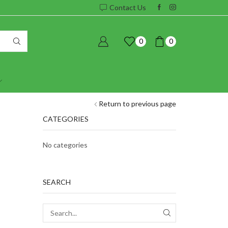
Contact Us
0
0
Return to previous page
CATEGORIES
No categories
SEARCH
SEARCH