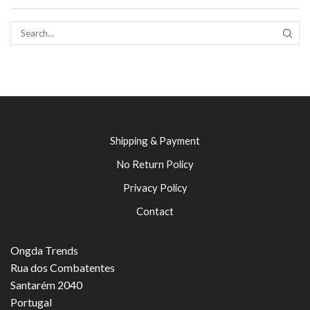
SEAR
Shipping & Payment
No Return Policy
Privacy Policy
Contact
Ongda Trends
Rua dos Combatentes
Santarém 2040
Portugal