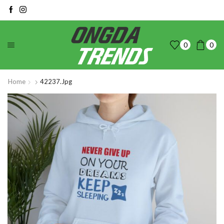
0
0
Home
42237.jpg