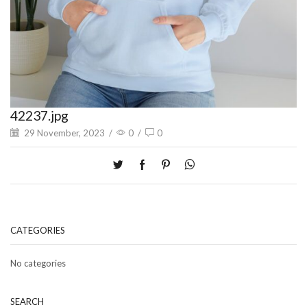
42237.jpg
29 November, 2023
/
0
/
0
CATEGORIES
No categories
SEARCH