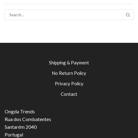
SEAR
Shipping & Payment
No Return Policy
Privacy Policy
Contact
Ongda Trends
Rua dos Combatentes
Santarém 2040
Portugal