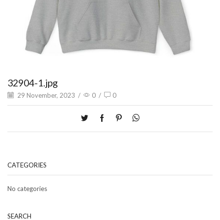
32904-1.jpg
29 November, 2023
/
0
/
0
CATEGORIES
No categories
SEARCH