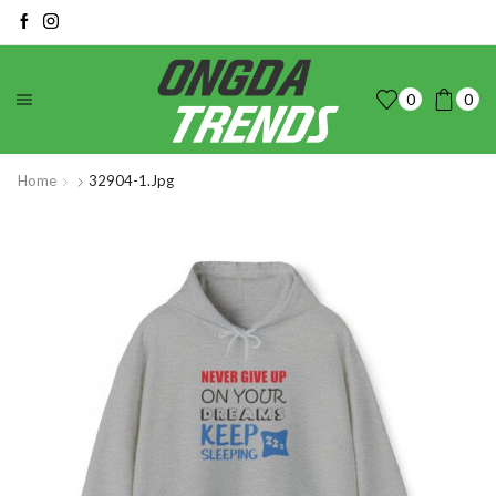
0
0
Home
32904-1.jpg