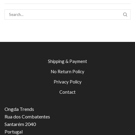
SEAR
Shipping & Payment
No Return Policy
Privacy Policy
Contact
Ongda Trends
Rua dos Combatentes
Santarém 2040
Portugal