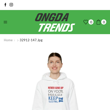
0
0
Home
32912-147.jpg