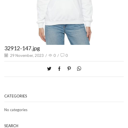
32912-147.jpg
29 November, 2023
/
0
/
0
CATEGORIES
No categories
SEARCH