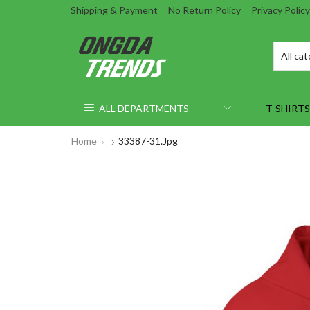
Shipping & Payment
No Return Policy
Privacy Policy
ALL DEPARTMENTS
T-SHIRTS
Home
33387-31.jpg