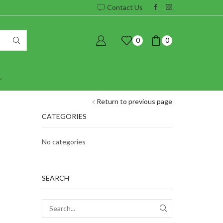
Contact Us
0
0
Return to previous page
CATEGORIES
No categories
SEARCH
SEARCH