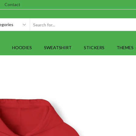
Contact
SEARCH
INPUT
HOODIES
SWEATSHIRT
STICKERS
THEMES