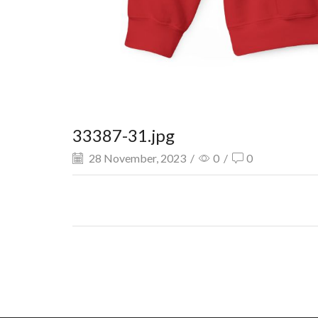
33387-31.jpg
28 November, 2023
/
0
/
0