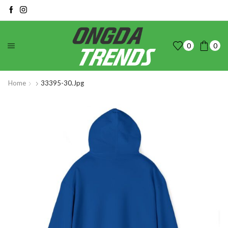
0
0
Home
33395-30.jpg