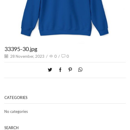
33395-30.jpg
28 November, 2023
/
0
/
0
CATEGORIES
No categories
SEARCH