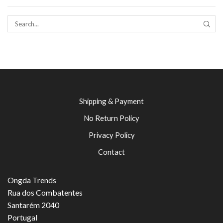
SEAR
Shipping & Payment
No Return Policy
Privacy Policy
Contact
Ongda Trends
Rua dos Combatentes
Santarém 2040
Portugal