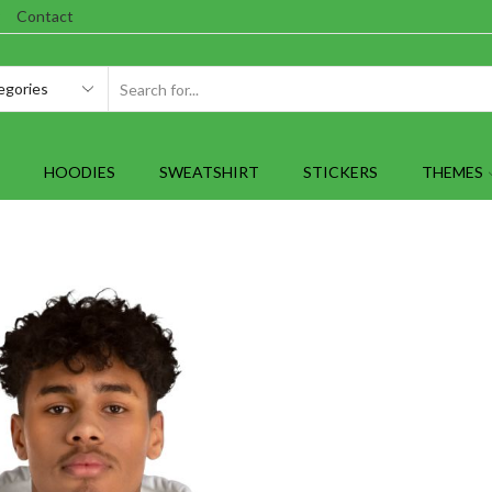
Contact
SEARCH
INPUT
HOODIES
SWEATSHIRT
STICKERS
THEMES