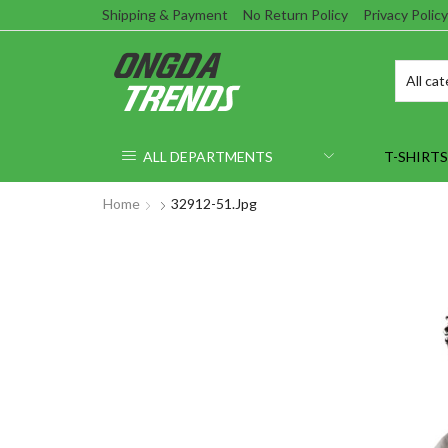
Shipping & Payment
No Return Policy
Privacy Policy
ALL DEPARTMENTS
T-SHIRTS
Home
32912-51.jpg