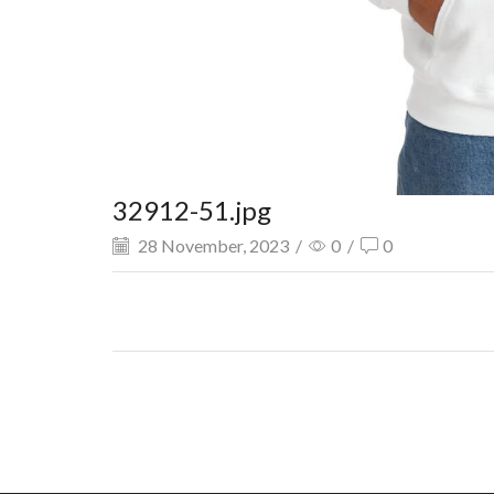
32912-51.jpg
28 November, 2023
/
0
/
0