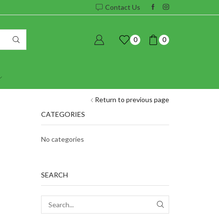
Contact Us
0
0
Return to previous page
CATEGORIES
No categories
SEARCH
SEARCH