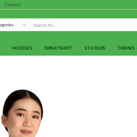
Contact
SEARCH
INPUT
HOODIES
SWEATSHIRT
STICKERS
THEMES