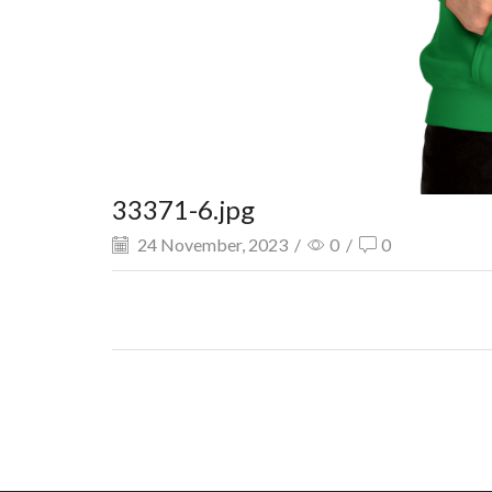
33371-6.jpg
24 November, 2023
/
0
/
0