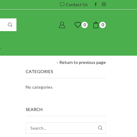
Contact Us
0
0
Return to previous page
CATEGORIES
No categories
SEARCH
SEARCH