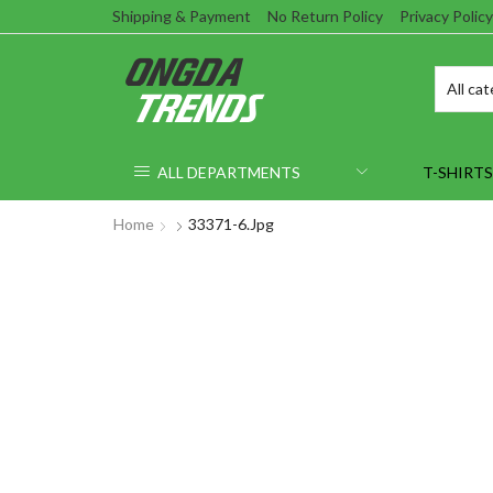
Shipping & Payment
No Return Policy
Privacy Policy
ALL DEPARTMENTS
T-SHIRTS
Home
33371-6.jpg