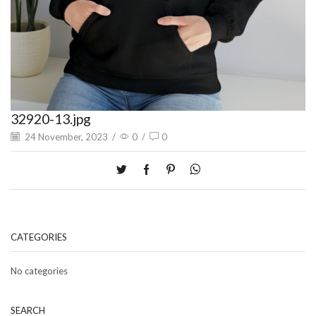
32920-13.jpg
24 November, 2023
/
0
/
0
CATEGORIES
No categories
SEARCH