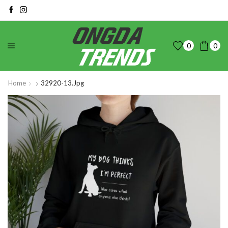
0
0
Home
32920-13.jpg