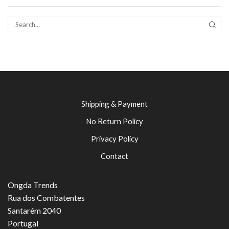
SEAR
Shipping & Payment
No Return Policy
Privacy Policy
Contact
Ongda Trends
Rua dos Combatentes
Santarém 2040
Portugal