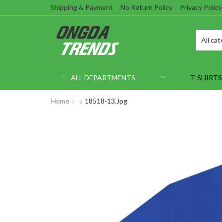
Shipping & Payment
No Return Policy
Privacy Policy
ALL DEPARTMENTS
T-SHIRTS
Home
18518-13.jpg