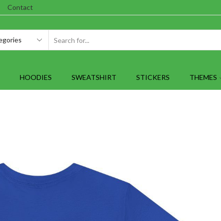
Contact
SEARCH
INPUT
HOODIES
SWEATSHIRT
STICKERS
THEMES