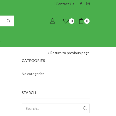
Contact Us
0
0
Return to previous page
CATEGORIES
No categories
SEARCH
SEARCH