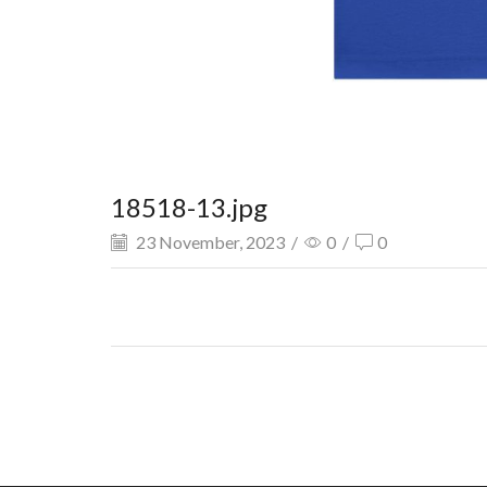
18518-13.jpg
23 November, 2023
/
0
/
0