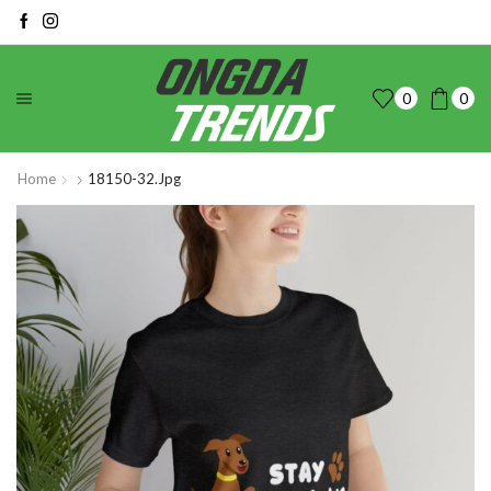
0
0
Home
18150-32.jpg