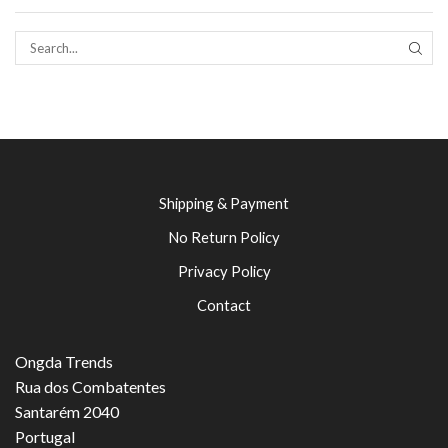
SEAR
Shipping & Payment
No Return Policy
Privacy Policy
Contact
Ongda Trends
Rua dos Combatentes
Santarém 2040
Portugal