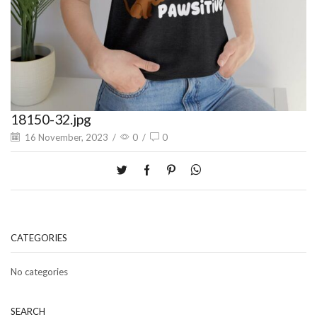
18150-32.jpg
16 November, 2023
/
0
/
0
CATEGORIES
No categories
SEARCH