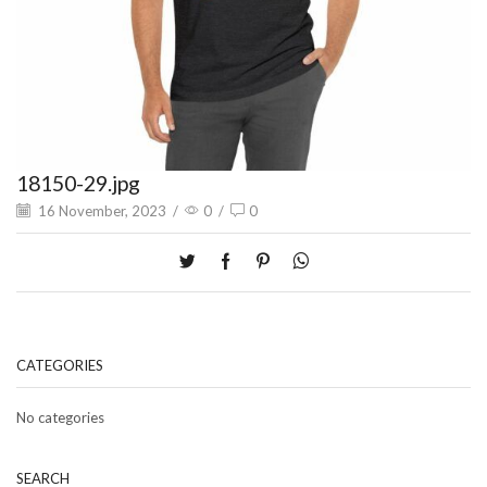
18150-29.jpg
16 November, 2023
/
0
/
0
CATEGORIES
No categories
SEARCH