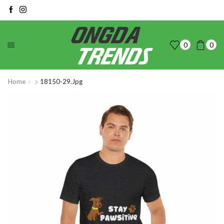
0
0
Home
18150-29.jpg