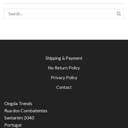
SEAR
Shipping & Payment
No Return Policy
Privacy Policy
Contact
Ongda Trends
Rua dos Combatentes
Santarém 2040
Portugal