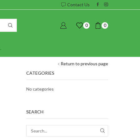
Contact Us
0
0
Return to previous page
CATEGORIES
No categories
SEARCH
SEARCH