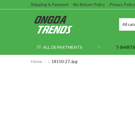
Shipping & Payment
No Return Policy
Privacy Policy
ALL DEPARTMENTS
T-SHIRTS
Home
18150-27.jpg