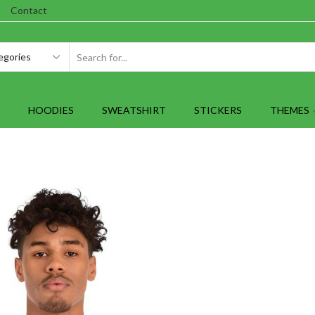
Contact
SEARCH
INPUT
HOODIES
SWEATSHIRT
STICKERS
THEMES