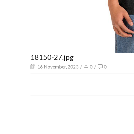
18150-27.jpg
16 November, 2023
/
0
/
0