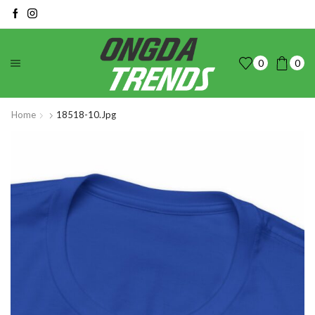
0
0
Home
18518-10.jpg