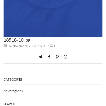
18518-10.jpg
16 November, 2023
/
0
/
0
CATEGORIES
No categories
SEARCH