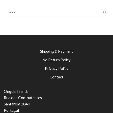
SEAR
Shipping & Payment
No Return Policy
Privacy Policy
Contact
Ongda Trends
Rua dos Combatentes
Santarém 2040
Portugal