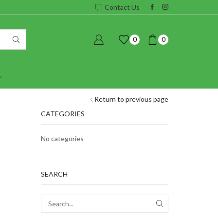
Contact Us
0
0
Return to previous page
CATEGORIES
No categories
SEARCH
SEARCH