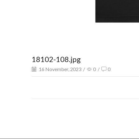
18102-108.jpg
16 November, 2023
/
0
/
0