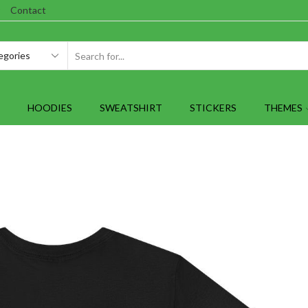
Contact
SEARCH
INPUT
HOODIES
SWEATSHIRT
STICKERS
THEMES