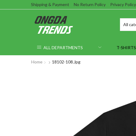
Shipping & Payment
No Return Policy
Privacy Policy
ALL DEPARTMENTS
T-SHIRTS
Home
18102-108.jpg