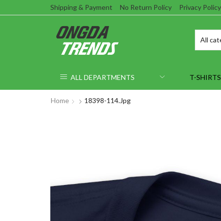
Shipping & Payment
No Return Policy
Privacy Policy
ALL DEPARTMENTS
T-SHIRTS
Home
18398-114.jpg