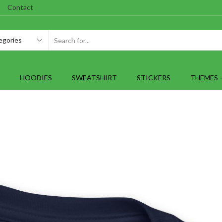
Contact
SEARCH
INPUT
HOODIES
SWEATSHIRT
STICKERS
THEMES