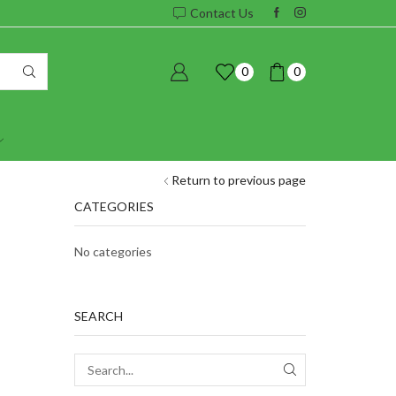
Contact Us
0
0
Return to previous page
CATEGORIES
No categories
SEARCH
SEARCH