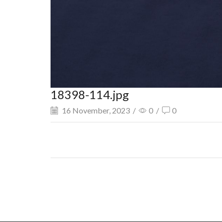
18398-114.jpg
16 November, 2023
/
0
/
0