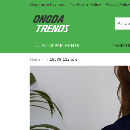
Shipping & Payment
No Return Policy
Privacy Policy
ALL DEPARTMENTS
T-SHIRTS
Home
18398-112.jpg