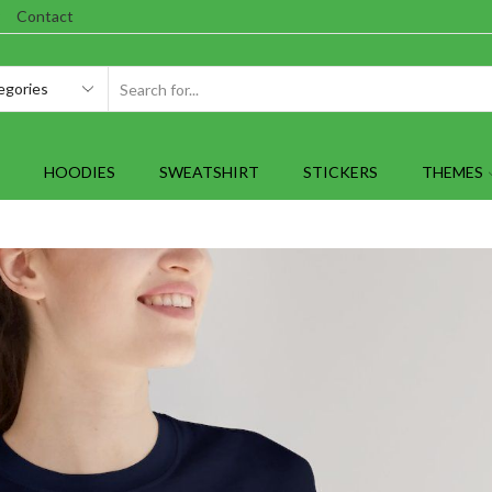
Contact
SEARCH
INPUT
HOODIES
SWEATSHIRT
STICKERS
THEMES