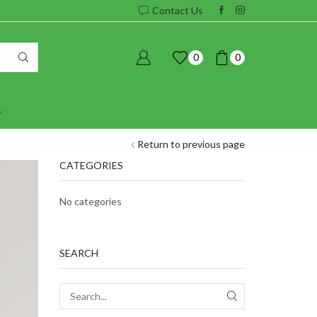
Contact Us
0
0
Return to previous page
CATEGORIES
No categories
SEARCH
SEARCH