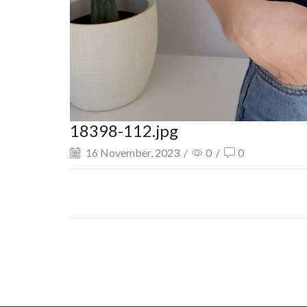
18398-112.jpg
16 November, 2023
/
0
/
0