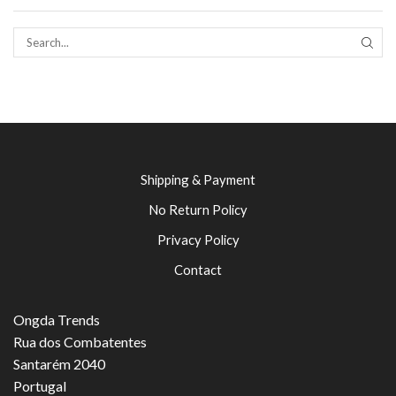
SEAR
Shipping & Payment
No Return Policy
Privacy Policy
Contact
Ongda Trends
Rua dos Combatentes
Santarém 2040
Portugal