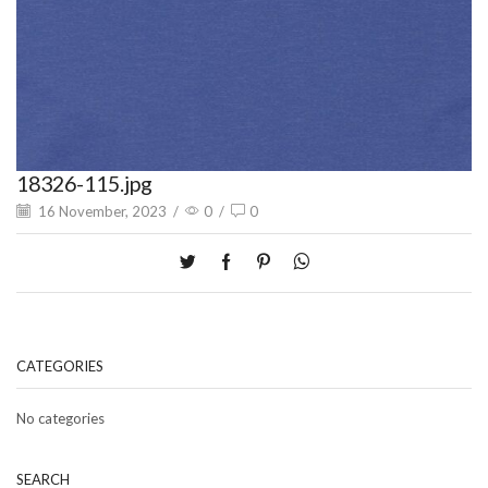
18326-115.jpg
16 November, 2023
/
0
/
0
CATEGORIES
No categories
SEARCH