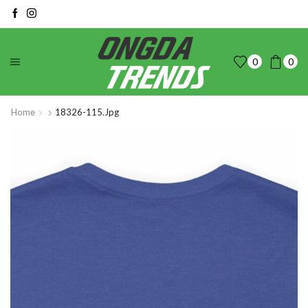
0
0
Home
18326-115.jpg