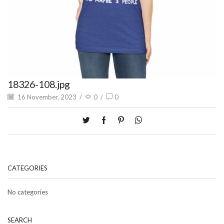
18326-108.jpg
16 November, 2023
/
0
/
0
CATEGORIES
No categories
SEARCH