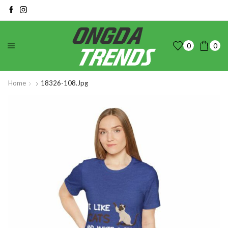
0
0
Home
18326-108.jpg