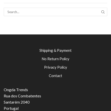
SEAR
Shipping & Payment
No Return Policy
Privacy Policy
Contact
Ongda Trends
Rua dos Combatentes
Santarém 2040
Portugal