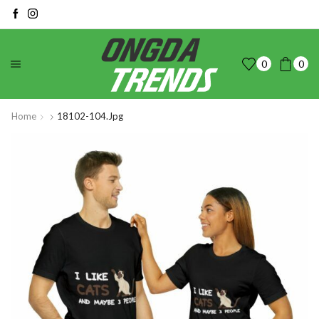
0
0
Home
18102-104.jpg