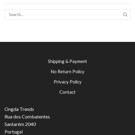
SEAR
Shipping & Payment
No Return Policy
Privacy Policy
Contact
Ongda Trends
Rua dos Combatentes
Santarém 2040
Portugal