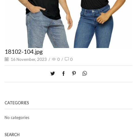
18102-104.jpg
16 November, 2023
/
0
/
0
CATEGORIES
No categories
SEARCH