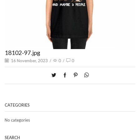
18102-97.jpg
16 November, 2023
/
0
/
0
CATEGORIES
No categories
SEARCH