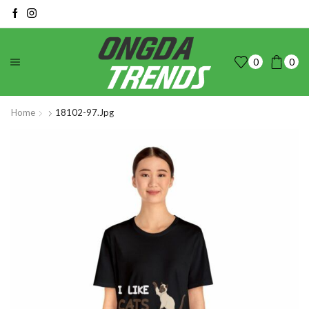
0
0
Home
18102-97.jpg