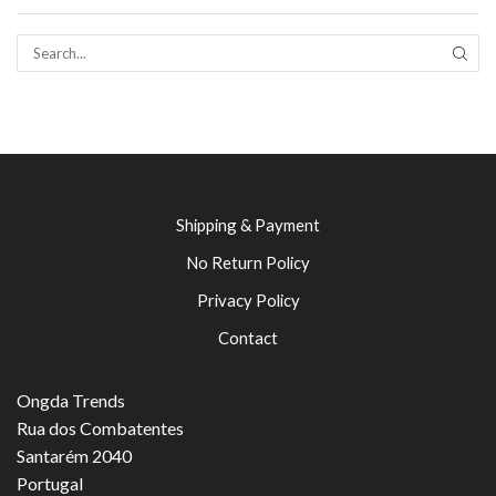
SEAR
Shipping & Payment
No Return Policy
Privacy Policy
Contact
Ongda Trends
Rua dos Combatentes
Santarém 2040
Portugal