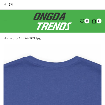
0
0
Home
18326-103.jpg