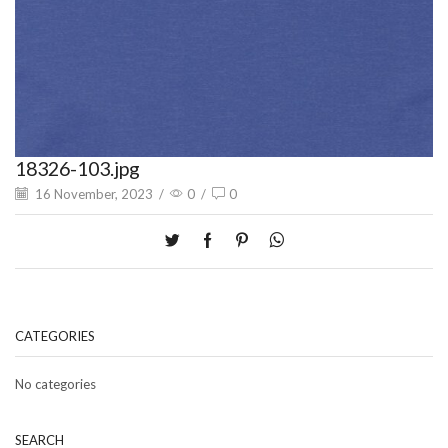
18326-103.jpg
16 November, 2023
/
0
/
0
CATEGORIES
No categories
SEARCH