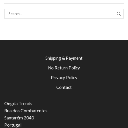
SEAR
Shipping & Payment
No Return Policy
Privacy Policy
Contact
Ongda Trends
Rua dos Combatentes
Santarém 2040
Portugal