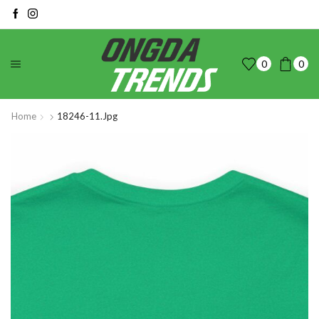
0
0
Home
18246-11.jpg