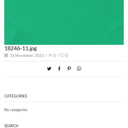
18246-11.jpg
16 November, 2023
/
0
/
0
CATEGORIES
No categories
SEARCH