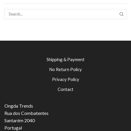
SEAR
Shipping & Payment
No Return Policy
Privacy Policy
Contact
Ongda Trends
Rua dos Combatentes
Santarém 2040
Portugal