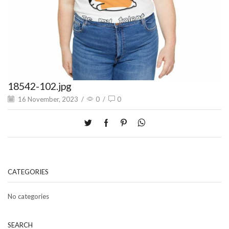
18542-102.jpg
16 November, 2023
/
0
/
0
CATEGORIES
No categories
SEARCH