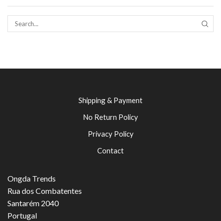
SEAR
Shipping & Payment
No Return Policy
Privacy Policy
Contact
Ongda Trends
Rua dos Combatentes
Santarém 2040
Portugal