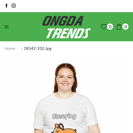
0
0
Home
18542-102.jpg