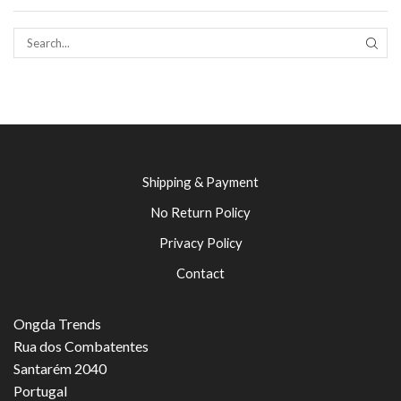
SEAR
Shipping & Payment
No Return Policy
Privacy Policy
Contact
Ongda Trends
Rua dos Combatentes
Santarém 2040
Portugal