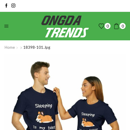
0
0
Home
18398-101.jpg