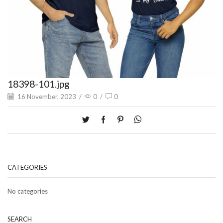
18398-101.jpg
16 November, 2023
/
0
/
0
CATEGORIES
No categories
SEARCH