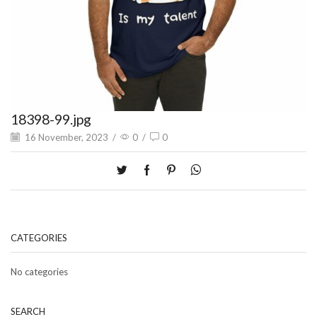
18398-99.jpg
16 November, 2023
/
0
/
0
CATEGORIES
No categories
SEARCH