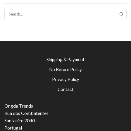
SEAR
Shipping & Payment
No Return Policy
Privacy Policy
Contact
Ongda Trends
Rua dos Combatentes
Santarém 2040
Portugal