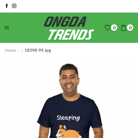
0
0
Home
18398-99.jpg