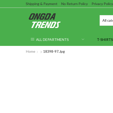
Shipping & Payment
No Return Policy
Privacy Policy
ALL DEPARTMENTS
T-SHIRTS
Home
18398-97.jpg