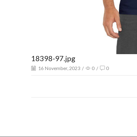
18398-97.jpg
16 November, 2023
/
0
/
0