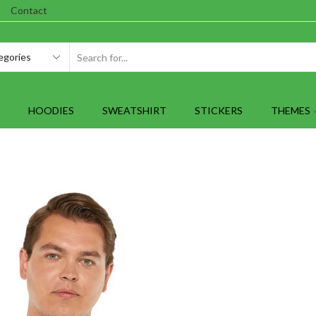
Contact
SEARCH
INPUT
HOODIES
SWEATSHIRT
STICKERS
THEMES