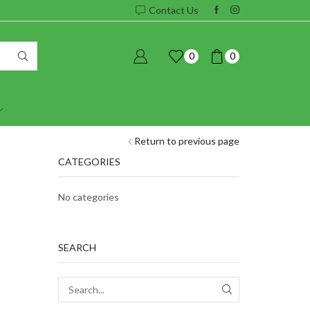
Contact Us
0
0
Return to previous page
CATEGORIES
No categories
SEARCH
SEARCH