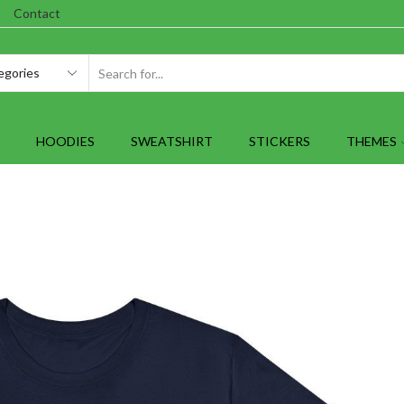
Contact
SEARCH
INPUT
HOODIES
SWEATSHIRT
STICKERS
THEMES