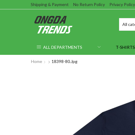
Shipping & Payment
No Return Policy
Privacy Policy
ALL DEPARTMENTS
T-SHIRTS
Home
18398-80.jpg