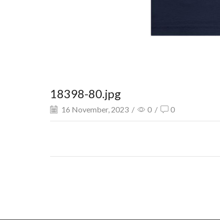
18398-80.jpg
16 November, 2023
/
0
/
0