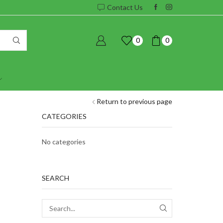
Contact Us
0
0
Return to previous page
CATEGORIES
No categories
SEARCH
SEARCH