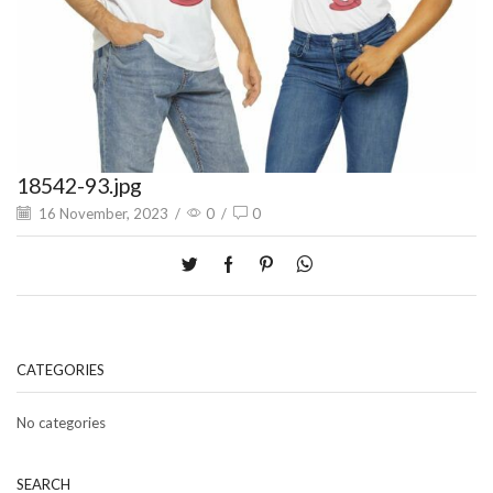
18542-93.jpg
16 November, 2023
/
0
/
0
CATEGORIES
No categories
SEARCH