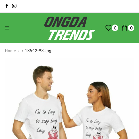
0
0
Home
18542-93.jpg