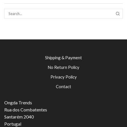
SEAR
Shipping & Payment
No Return Policy
Privacy Policy
Contact
Ongda Trends
Rua dos Combatentes
Santarém 2040
Portugal