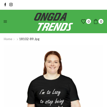
0
0
Home
18102-89.jpg