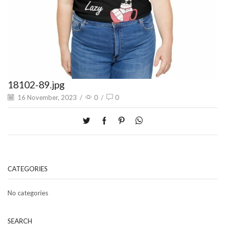
18102-89.jpg
16 November, 2023
/
0
/
0
CATEGORIES
No categories
SEARCH