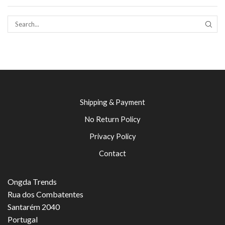
SEAR
Shipping & Payment
No Return Policy
Privacy Policy
Contact
Ongda Trends
Rua dos Combatentes
Santarém 2040
Portugal