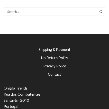
SEAR
Shipping & Payment
No Return Policy
Privacy Policy
Contact
Ongda Trends
Rua dos Combatentes
Santarém 2040
Portugal