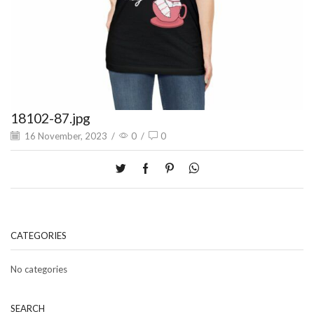
18102-87.jpg
16 November, 2023
/
0
/
0
CATEGORIES
No categories
SEARCH