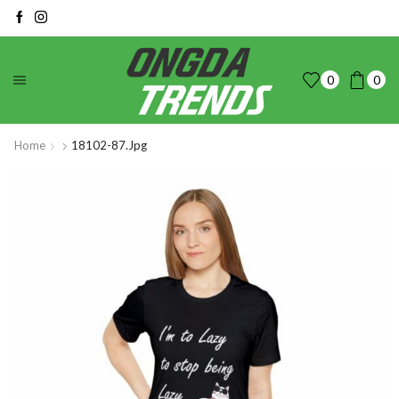
0
0
Home
18102-87.jpg