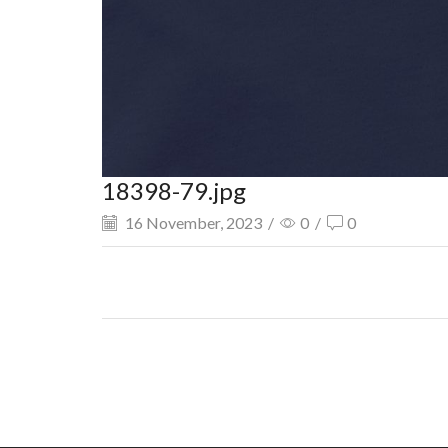
18398-79.jpg
16 November, 2023
/
0
/
0