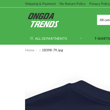
Shipping & Payment
No Return Policy
Privacy Policy
ALL DEPARTMENTS
T-SHIRTS
Home
18398-79.jpg