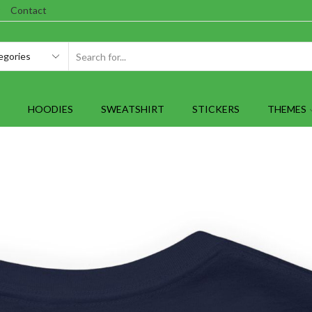
Contact
SEARCH
INPUT
HOODIES
SWEATSHIRT
STICKERS
THEMES