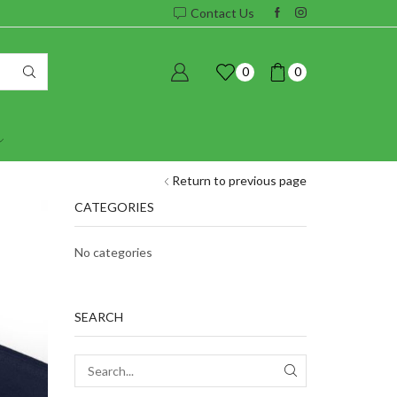
Contact Us
0
0
Return to previous page
CATEGORIES
No categories
SEARCH
SEARCH