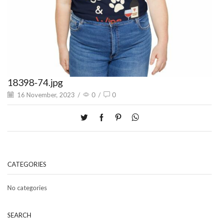
18398-74.jpg
16 November, 2023
/
0
/
0
CATEGORIES
No categories
SEARCH