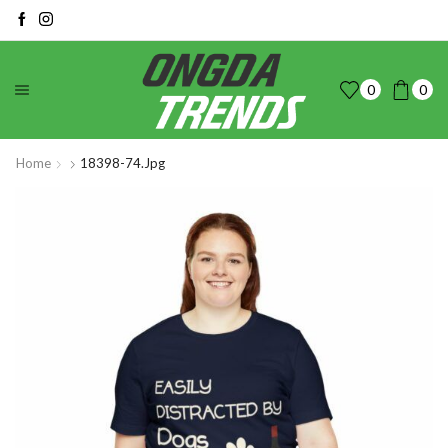
0
0
Home
18398-74.jpg