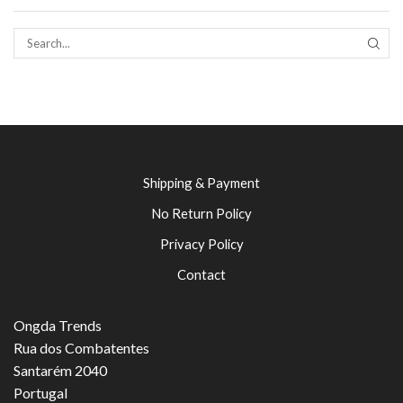
SEAR
Shipping & Payment
No Return Policy
Privacy Policy
Contact
Ongda Trends
Rua dos Combatentes
Santarém 2040
Portugal