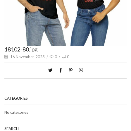
18102-80.jpg
16 November, 2023
/
0
/
0
CATEGORIES
No categories
SEARCH