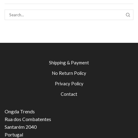
SEAR
Shipping & Payment
No Return Policy
Privacy Policy
Contact
Ongda Trends
Rua dos Combatentes
Santarém 2040
Portugal