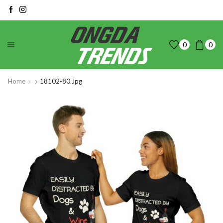
0
0
Home
18102-80.jpg