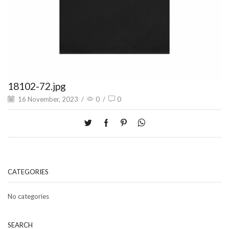
18102-72.jpg
16 November, 2023
/
0
/
0
CATEGORIES
No categories
SEARCH