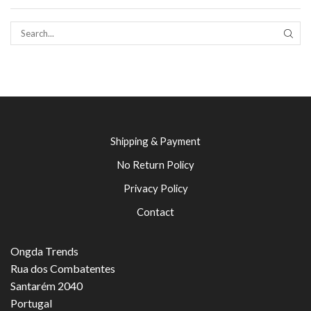
SEAR
Shipping & Payment
No Return Policy
Privacy Policy
Contact
Ongda Trends
Rua dos Combatentes
Santarém 2040
Portugal