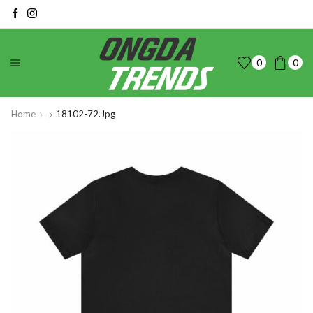
0
0
Home
18102-72.jpg