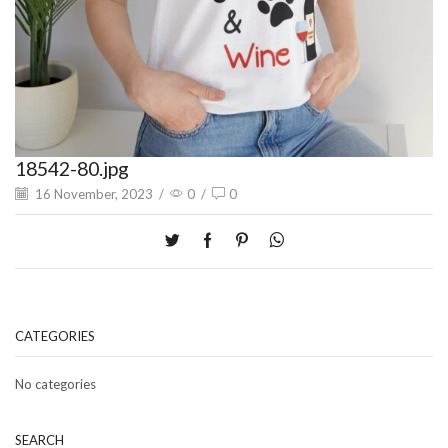
18542-80.jpg
16 November, 2023
/
0
/
0
CATEGORIES
No categories
SEARCH