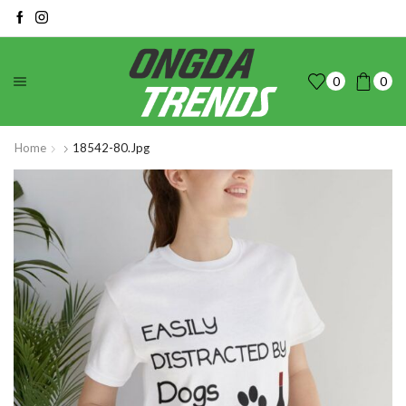
0
0
Home
18542-80.jpg