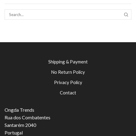
SEAR
Shipping & Payment
No Return Policy
Privacy Policy
Contact
Ongda Trends
Rua dos Combatentes
Santarém 2040
Portugal